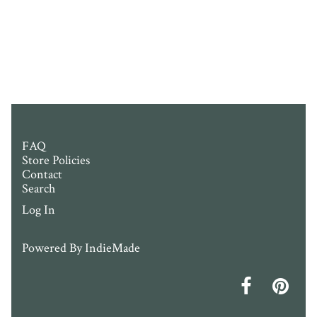
FAQ
Store Policies
Contact
Search
Log In
Powered By
IndieMade