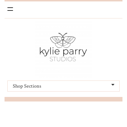
Toggle
navigation
Shop Sections