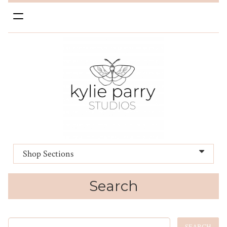
Toggle
navigation
Shop Sections
Search