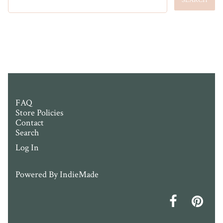
FAQ
Store Policies
Contact
Search
Log In
Powered By
IndieMade