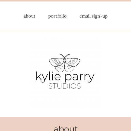
about
portfolio
email sign-up
about