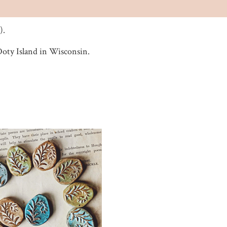
).
 Doty Island in Wisconsin.