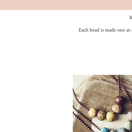
K
Each bead is made one at 