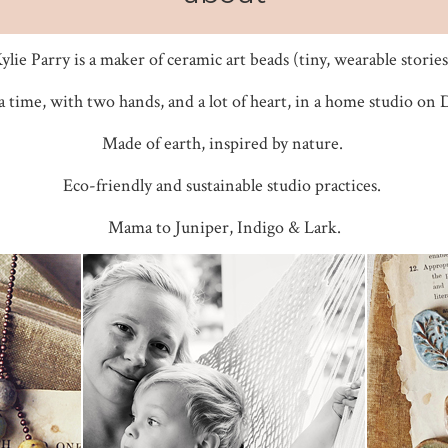
ylie Parry is a maker of ceramic art beads (tiny, wearable stories
a time, with two hands, and a lot of heart, in a home studio on
Made of earth, inspired by nature.
Eco-friendly and sustainable studio practices.
Mama to Juniper, Indigo & Lark.