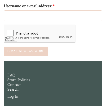
Username or e-mail address:
*
FAQ
Store Policies
Contact
Search
Log In