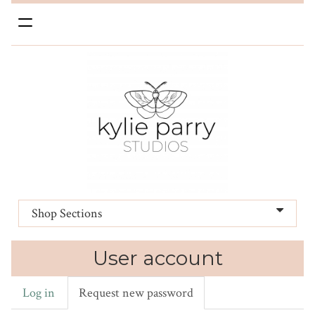
Toggle
navigation
Shop Sections
User account
Log in
Request new password