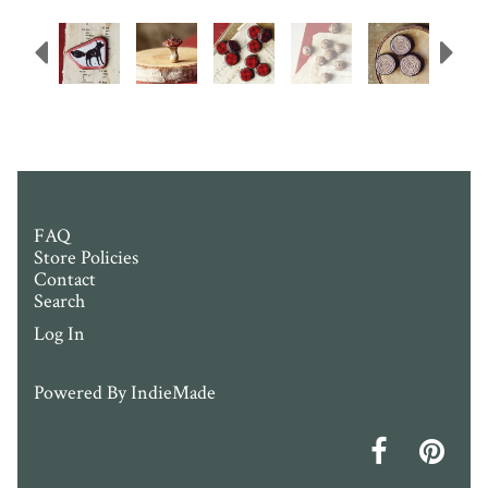
Previous
N
FAQ
Store Policies
Contact
Search
Log In
Powered By
IndieMade