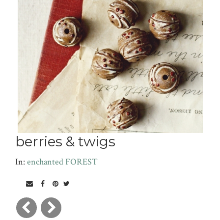
berries & twigs
In:
enchanted FOREST