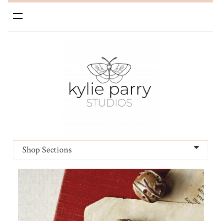
Toggle
navigation
Shop Sections