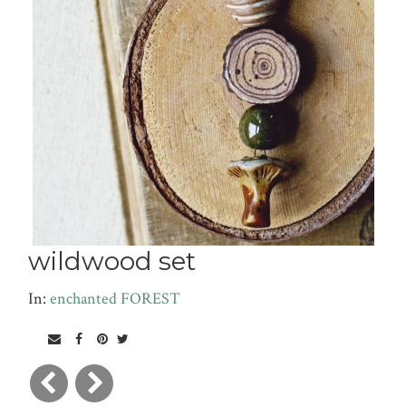
wildwood set
In:
enchanted FOREST