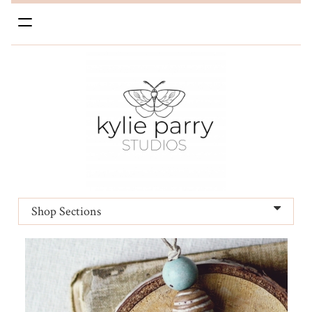
Toggle
navigation
Shop Sections