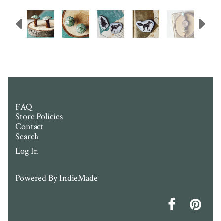
Previous
N
FAQ
Store Policies
Contact
Search
Log In
Powered By
IndieMade