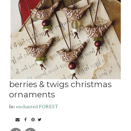
berries & twigs christmas
ornaments
In:
enchanted FOREST