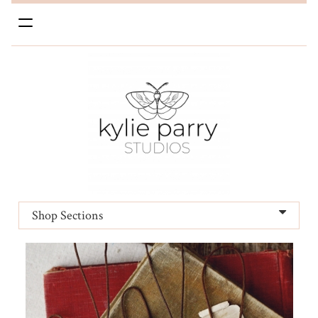
Toggle
navigation
Shop Sections