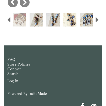
Previous
N
FAQ
Store Policies
Contact
Search
Log In
Powered By
IndieMade