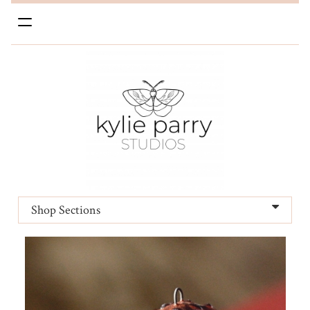
Toggle
navigation
Shop Sections