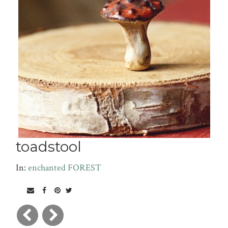
toadstool
In:
enchanted FOREST