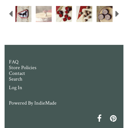
Previous
N
FAQ
Store Policies
Contact
Search
Log In
Powered By
IndieMade