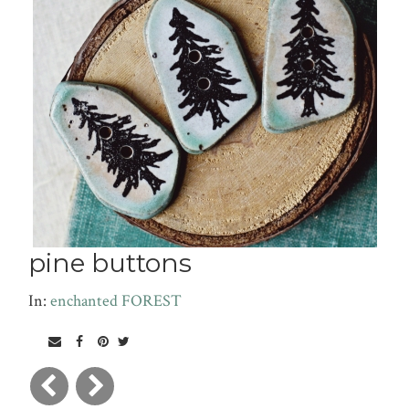
pine buttons
In:
enchanted FOREST