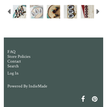
Previous
N
FAQ
Store Policies
Contact
Search
Log In
Powered By
IndieMade