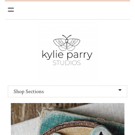
Toggle
navigation
Shop Sections