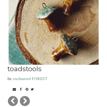
toadstools
In:
enchanted FOREST