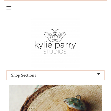
Toggle
navigation
Shop Sections