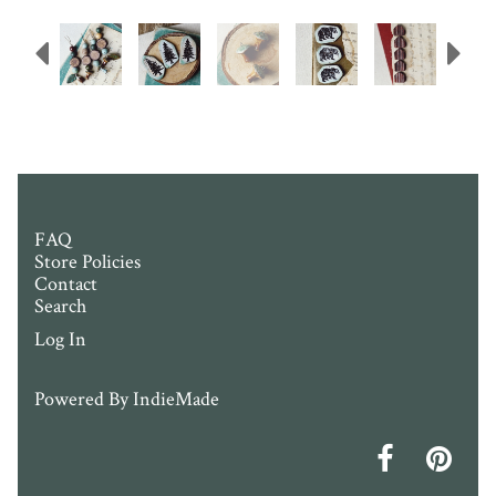
Previous
N
FAQ
Store Policies
Contact
Search
Log In
Powered By
IndieMade