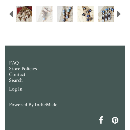
Previous
N
FAQ
Store Policies
Contact
Search
Log In
Powered By
IndieMade