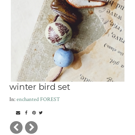
winter bird set
In:
enchanted FOREST