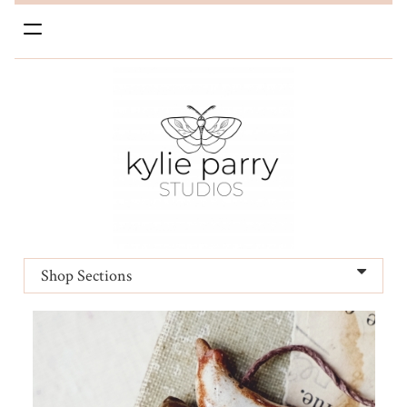
Toggle
navigation
Shop Sections