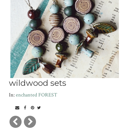
wildwood sets
In:
enchanted FOREST