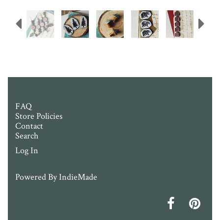
Previous
N
FAQ
Store Policies
Contact
Search
Log In
Powered By
IndieMade