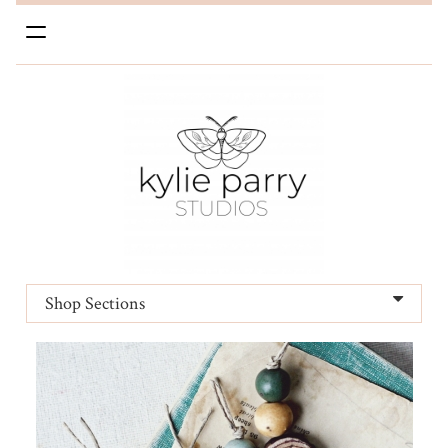
Toggle
navigation
Shop Sections